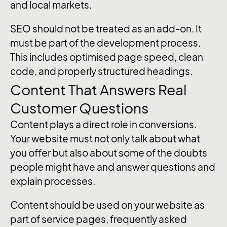
and local markets.
SEO should not be treated as an add-on. It
must be part of the development process.
This includes optimised page speed, clean
code, and properly structured headings.
Content That Answers Real
Customer Questions
Content plays a direct role in conversions.
Your website must not only talk about what
you offer but also about some of the doubts
people might have and answer questions and
explain processes.
Content should be used on your website as
part of service pages, frequently asked