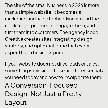
The site of the small business in 2026 is more
than a simple website. It becomes a
marketing and sales tool working around the
clock to get prospects, engage them, and
turn them into customers. The agency Mood
Creative creates sites integrating design,
strategy, and optimisation so that every
aspect has a business purpose.
If your website does not drive leads or sales,
something is missing. These are the essentials
you need today and how to incorporate them.
A Conversion-Focused
Design, Not Just a Pretty
Layout