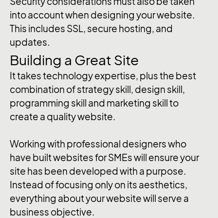
Security considerations must also be taken
into account when designing your website.
This includes SSL, secure hosting, and
updates.
Building a Great Site
It takes technology expertise, plus the best
combination of strategy skill, design skill,
programming skill and marketing skill to
create a quality website.
Working with professional designers who
have built websites for SMEs will ensure your
site has been developed with a purpose.
Instead of focusing only on its aesthetics,
everything about your website will serve a
business objective.