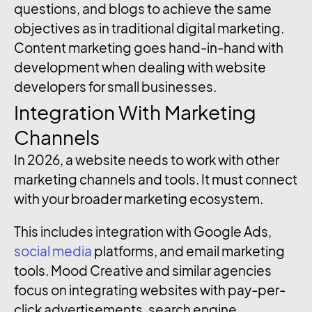
questions, and blogs to achieve the same
objectives as in traditional digital marketing.
Content marketing goes hand-in-hand with
development when dealing with website
developers for small businesses.
Integration With Marketing
Channels
In 2026, a website needs to work with other
marketing channels and tools. It must connect
with your broader marketing ecosystem.
This includes integration with Google Ads,
social media
platforms, and email marketing
tools. Mood Creative and similar agencies
focus on integrating websites with pay-per-
click advertisements, search engine