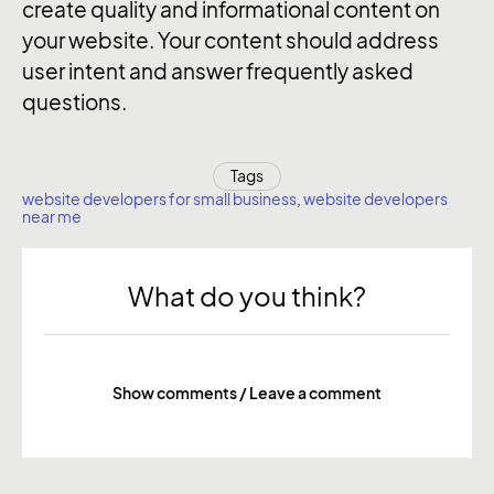
create quality and informational content on
your website. Your content should address
user intent and answer frequently asked
questions.
Tags
website developers for small business
,
website developers
near me
What do you think?
Show comments / Leave a comment