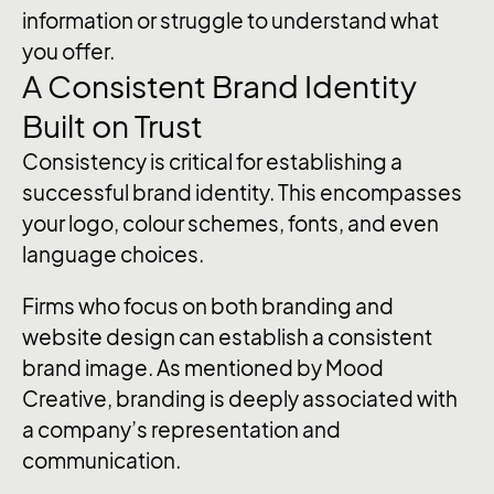
information or struggle to understand what
you offer.
A Consistent Brand Identity
Built on Trust
Consistency is critical for establishing a
successful brand identity. This encompasses
your logo, colour schemes, fonts, and even
language choices.
Firms who focus on both branding and
website design can establish a consistent
brand image. As mentioned by Mood
Creative, branding is deeply associated with
a company’s representation and
communication.