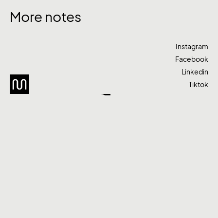
More notes
Instagram
Facebook
Linkedin
Tiktok
Let’s talk
Agency
Work
Services
+61 420 522 988
hello@moodcreative.com.au
Melbourne, Victoria
Privacy Policy