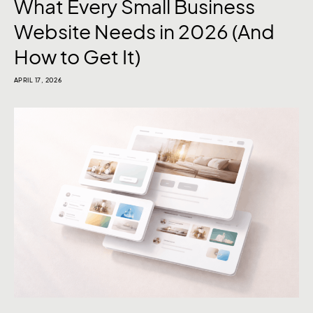
What Every Small Business
Website Needs in 2026 (And
How to Get It)
APRIL 17, 2026