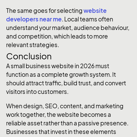
The same goes for selecting
website
developers near me
. Local teams often
understand your market, audience behaviour,
and competition, which leads to more
relevant strategies.
Conclusion
A small business website in 2026 must
function as a complete growth system. It
should attract traffic, build trust, and convert
visitors into customers.
When design, SEO, content, and marketing
work together, the website becomes a
reliable asset rather than a passive presence.
Businesses that invest in these elements