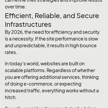
over time.
Efficient, Reliable, and Secure
Infrastructures
By 2026, the need for efficiency and security
is a necessity. If the site performance is slow
and unpredictable, it results in high bounce
rates.
In today’s world, websites are built on
scalable platforms. Regardless of whether
you are offering additional services, thinking
of doing e-commerce, or expecting
increased traffic, everything works without a
hitch.