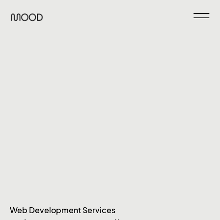
Web Development Services