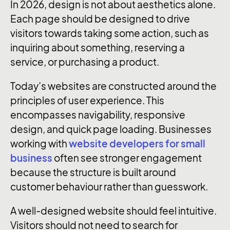
In 2026, design is not about aesthetics alone.
Each page should be designed to drive
visitors towards taking some action, such as
inquiring about something, reserving a
service, or purchasing a product.
Today’s websites are constructed around the
principles of user experience. This
encompasses navigability, responsive
design, and quick page loading. Businesses
working with
website developers for small
business
often see stronger engagement
because the structure is built around
customer behaviour rather than guesswork.
A well-designed website should feel intuitive.
Visitors should not need to search for