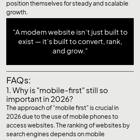
position themselves for steady and scalable
growth.
“A modern website isn’t just built to
exist — it’s built to convert, rank,
and grow.”
FAQs:
1. Why is "mobile-first" still so
important in 2026?
The approach of “mobile first” is crucial in
2026 due to the use of mobile phones to
access websites. The ranking of websites by
search engines depends on mobile