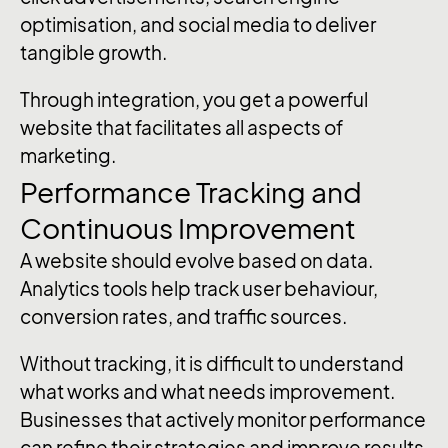
optimisation, and social media to deliver
tangible growth.
Through integration, you get a powerful
website that facilitates all aspects of
marketing.
Performance Tracking and
Continuous Improvement
A website should evolve based on data.
Analytics tools help track user behaviour,
conversion rates, and traffic sources.
Without tracking, it is difficult to understand
what works and what needs improvement.
Businesses that actively monitor performance
can refine their strategies and improve results