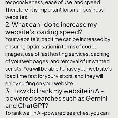
responsiveness, ease of use, and speed.
Therefore, it is important for small business
websites.
2. What can I do to increase my
website’s loading speed?
Your website’s load time can be increased by
ensuring optimisation in terms of code,
images, use of fast hosting services, caching
of your webpages, and removal of unwanted
scripts. You will be able to have your website’s
load time fast for your visitors, and they will
enjoy surfing on your website.
3. How do I rank my website in AI-
powered searches such as Gemini
and ChatGPT?
To rank well in AI-powered searches, you can