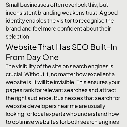
Small businesses often overlook this, but
inconsistent branding weakens trust. A good
identity enables the visitor to recognise the
brand and feel more confident about their
selection.
Website That Has SEO Built-In
From Day One
The visibility of the site on search engines is
crucial. Without it, no matter how excellent a
website is, it will be invisible. This ensures your
pages rank for relevant searches and attract
the right audience. Businesses that search for
website developers near me are usually
looking for local experts who understand how
to optimise websites for both search engines