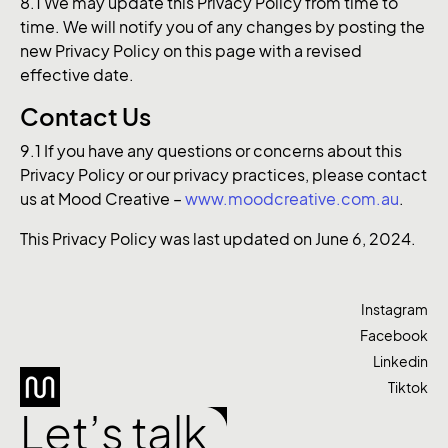
8.1 We may update this Privacy Policy from time to
time. We will notify you of any changes by posting the
new Privacy Policy on this page with a revised
effective date.
Contact Us
9.1 If you have any questions or concerns about this
Privacy Policy or our privacy practices, please contact
us at Mood Creative –
www.moodcreative.com.au
.
This Privacy Policy was last updated on June 6, 2024.
Instagram
Facebook
Linkedin
Tiktok
Let’s talk