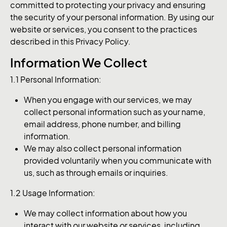
committed to protecting your privacy and ensuring
the security of your personal information. By using our
website or services, you consent to the practices
described in this Privacy Policy.
Information We Collect
1.1 Personal Information:
When you engage with our services, we may
collect personal information such as your name,
email address, phone number, and billing
information.
We may also collect personal information
provided voluntarily when you communicate with
us, such as through emails or inquiries.
1.2 Usage Information:
We may collect information about how you
interact with our website or services, including