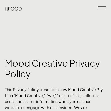
Mood Creative Privacy
Policy
This Privacy Policy describes how Mood Creative Pty
Ltd (“Mood Creative,” “we,” “our,” or “us”) collects,
uses, and shares information when you use our
website or engage with our services. We are