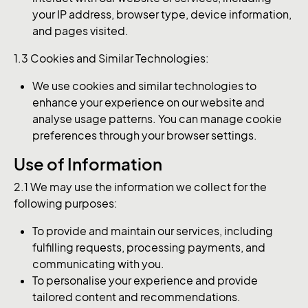
your IP address, browser type, device information,
and pages visited.
1.3 Cookies and Similar Technologies:
We use cookies and similar technologies to
enhance your experience on our website and
analyse usage patterns. You can manage cookie
preferences through your browser settings.
Use of Information
2.1 We may use the information we collect for the
following purposes:
To provide and maintain our services, including
fulfilling requests, processing payments, and
communicating with you.
To personalise your experience and provide
tailored content and recommendations.