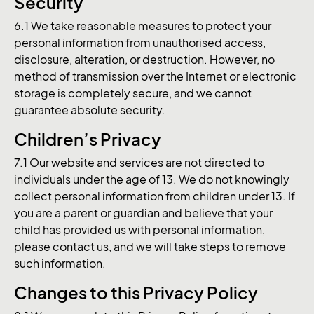
Security
6.1 We take reasonable measures to protect your
personal information from unauthorised access,
disclosure, alteration, or destruction. However, no
method of transmission over the Internet or electronic
storage is completely secure, and we cannot
guarantee absolute security.
Children’s Privacy
7.1 Our website and services are not directed to
individuals under the age of 13. We do not knowingly
collect personal information from children under 13. If
you are a parent or guardian and believe that your
child has provided us with personal information,
please contact us, and we will take steps to remove
such information.
Changes to this Privacy Policy