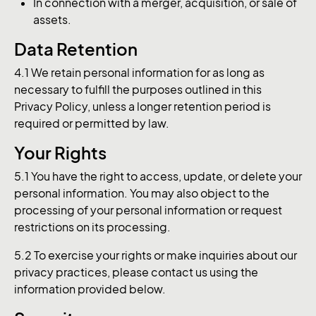
In connection with a merger, acquisition, or sale of
assets.
Data Retention
4.1 We retain personal information for as long as
necessary to fulfill the purposes outlined in this
Privacy Policy, unless a longer retention period is
required or permitted by law.
Your Rights
5.1 You have the right to access, update, or delete your
personal information. You may also object to the
processing of your personal information or request
restrictions on its processing.
5.2 To exercise your rights or make inquiries about our
privacy practices, please contact us using the
information provided below.