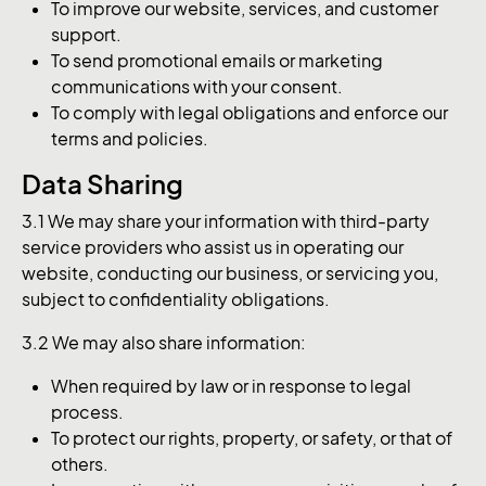
To improve our website, services, and customer
support.
To send promotional emails or marketing
communications with your consent.
To comply with legal obligations and enforce our
terms and policies.
Data Sharing
3.1 We may share your information with third-party
service providers who assist us in operating our
website, conducting our business, or servicing you,
subject to confidentiality obligations.
3.2 We may also share information:
When required by law or in response to legal
process.
To protect our rights, property, or safety, or that of
others.