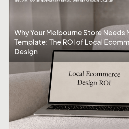
SERVICES:
ECOMMERCE WEBSITE DESIGN
,
WEBSITE DESIGNER NEAR ME
Why Your Melbourne Store Needs 
Template: The ROI of Local Ecom
Design