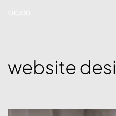
website des