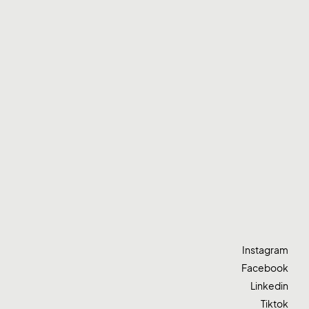
Instagram
Facebook
Linkedin
Tiktok