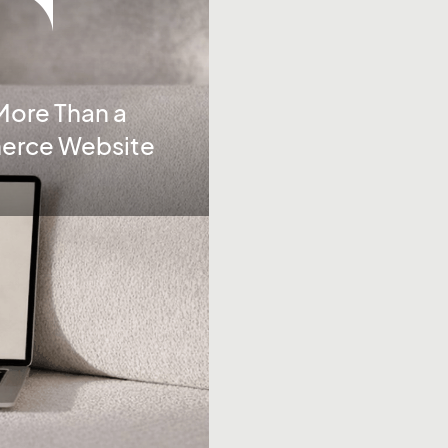
More Than a
merce Website