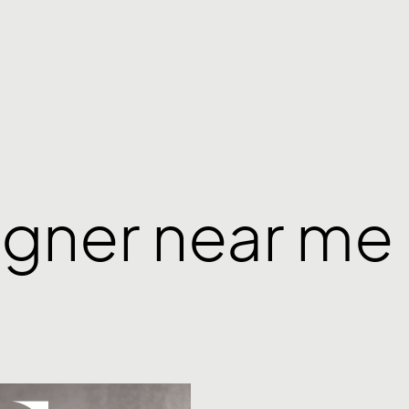
igner near me