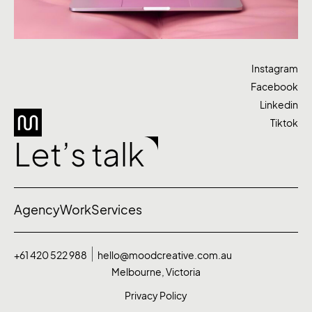
Instagram
Facebook
Linkedin
Tiktok
Let’s talk
Agency
Work
Services
+61 420 522 988
hello@moodcreative.com.au
Melbourne, Victoria
Privacy Policy