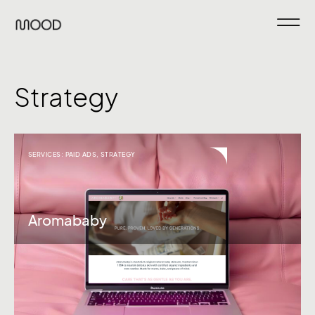
Strategy
SERVICES:
PAID ADS
,
STRATEGY
Aromababy