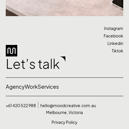
Instagram
Facebook
Linkedin
Tiktok
Let’s talk
Agency
Work
Services
+61 420 522 988
hello@moodcreative.com.au
Melbourne, Victoria
Privacy Policy