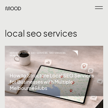
local seo services
SERVICES:
LOCAL SEO SERVICES
,
SEO SERVICES
NEAR ME
How to Structure Local SEO Services
for Businesses with Multiple
Melbourne Hubs