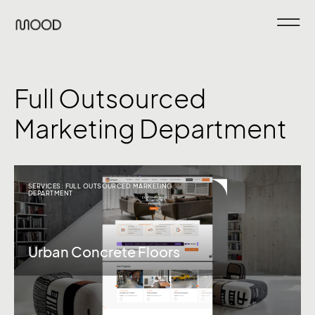
Full Outsourced
Marketing Department
SERVICES:
FULL OUTSOURCED MARKETING
DEPARTMENT
Urban Concrete Floors