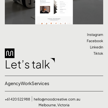
Instagram
Facebook
Linkedin
Tiktok
Let’s talk
Agency
Work
Services
+61 420 522 988
hello@moodcreative.com.au
Melbourne, Victoria