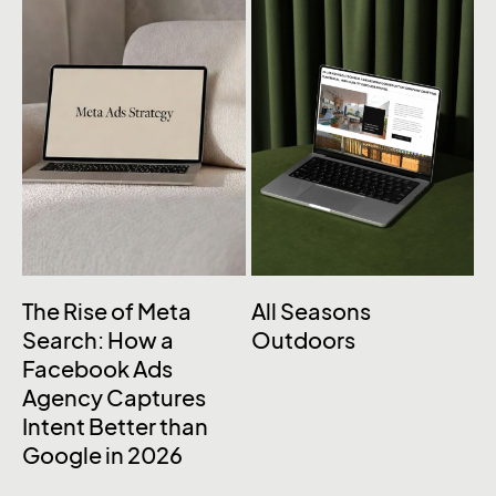
The Rise of Meta
All Seasons
Search: How a
Outdoors
Facebook Ads
Agency Captures
Intent Better than
Google in 2026