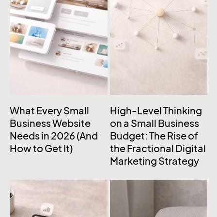
What Every Small
High-Level Thinking
Business Website
on a Small Business
Needs in 2026 (And
Budget: The Rise of
How to Get It)
the Fractional Digital
Marketing Strategy