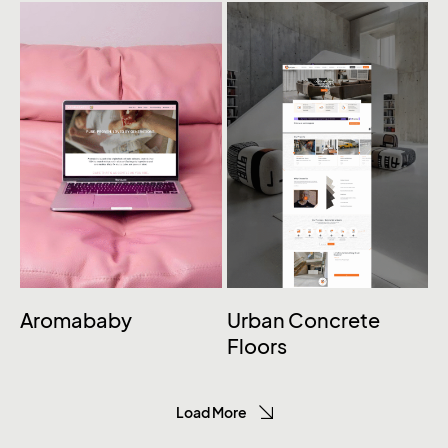
Aromababy
Urban Concrete
Floors
Load More