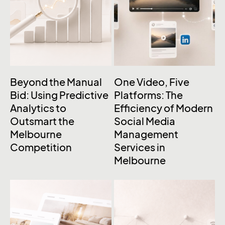
Beyond the Manual
One Video, Five
Bid: Using Predictive
Platforms: The
Analytics to
Efficiency of Modern
Outsmart the
Social Media
Melbourne
Management
Competition
Services in
Melbourne