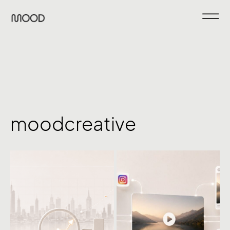
moodcreative