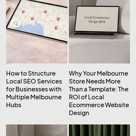
How to Structure
Why Your Melbourne
Local SEO Services
Store Needs More
for Businesses with
Than a Template: The
Multiple Melbourne
ROI of Local
Hubs
Ecommerce Website
Design