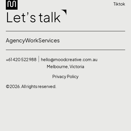
Tiktok
Let’s talk
Agency
Work
Services
+61 420 522 988
hello@moodcreative.com.au
Melbourne, Victoria
Privacy Policy
©2026. All rights reserved.