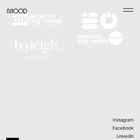
Instagram
Facebook
Linkedin