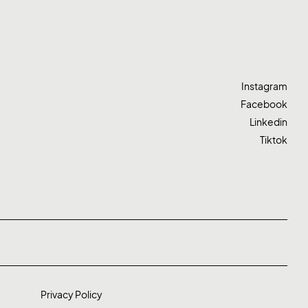
Instagram
Facebook
Linkedin
Tiktok
Privacy Policy