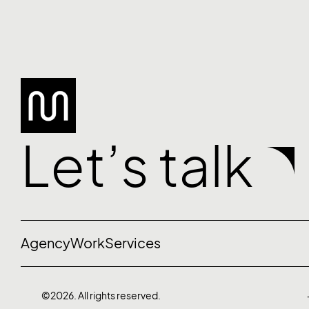
Let’s talk
Agency
Work
Services
©2026. All rights reserved.