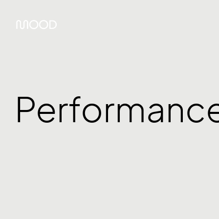
Performanc