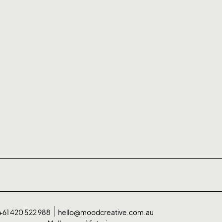
+61 420 522 988
hello@moodcreative.com.au