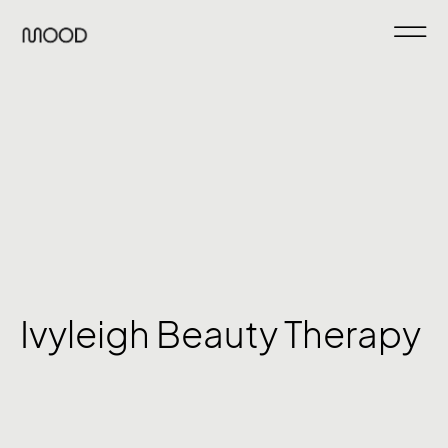
Ivyleigh Beauty Therapy