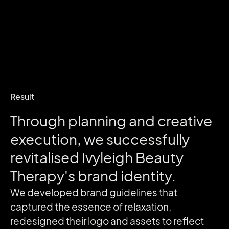
Result
Through
planning
and
creative
execution,
we
successfully
revitalised
Ivyleigh
Beauty
Therapy's
brand
identity.
We developed brand guidelines that
captured the essence of relaxation,
redesigned their logo and assets to reflect