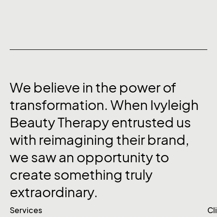
We
believe
in
the
power
of
transformation.
When
Ivyleigh
Beauty
Therapy
entrusted
us
with
reimagining
their
brand,
we
saw
an
opportunity
to
create
something
truly
extraordinary.
Services
Cl