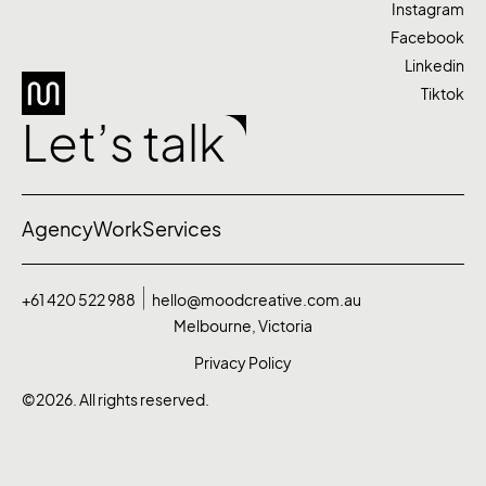
Instagram
Facebook
Linkedin
Tiktok
Let’s talk
Agency
Work
Services
+61 420 522 988
hello@moodcreative.com.au
Melbourne, Victoria
Privacy Policy
©2026. All rights reserved.