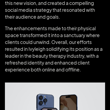
this new vision, and created a compelling
social media strategy that resonated with
their audience and goals.
The enhancements made to their physical
space transformed it into a sanctuary where
clients could unwind. Overall, our efforts
resulted in Ivyleigh solidifying its position as a
leader in the beauty therapy industry, with a
refreshed identity and enhanced client
experience both online and offline.