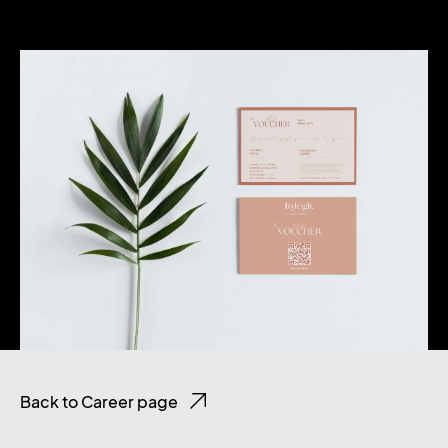
Back to Career page