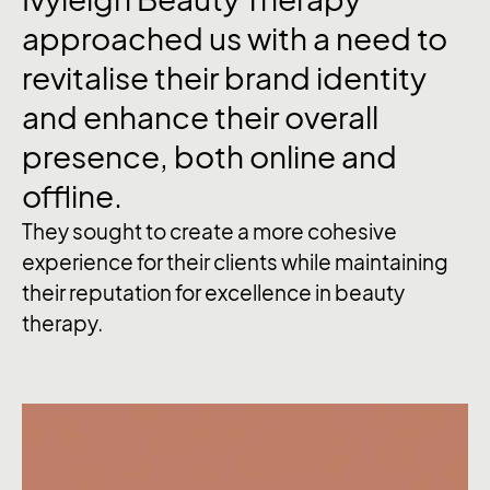
approached
us
with
a
need
to
revitalise
their
brand
identity
and
enhance
their
overall
presence,
both
online
and
offline.
They sought to create a more cohesive
experience for their clients while maintaining
their reputation for excellence in beauty
therapy.