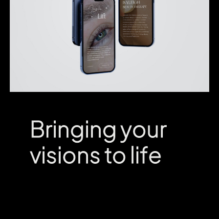
Bringing your
Bringing your
visions to life
visions to life