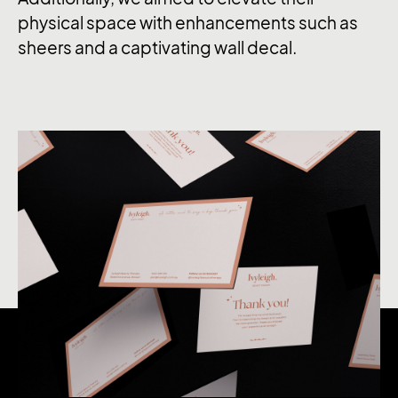
physical space with enhancements such as
sheers and a captivating wall decal.