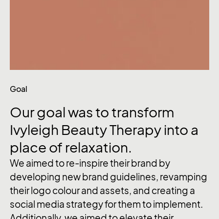
Goal
Our
goal
was
to
transform
Ivyleigh
Beauty
Therapy
into
a
place
of
relaxation.
We aimed to re-inspire their brand by
developing new brand guidelines, revamping
their logo colour and assets, and creating a
social media strategy for them to implement.
Additionally, we aimed to elevate their