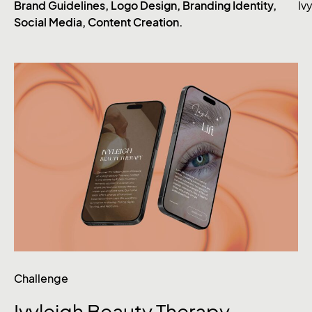
Brand Guidelines, Logo Design, Branding Identity,
Iv
Social Media, Content Creation.
Challenge
Ivyleigh
Beauty
Therapy