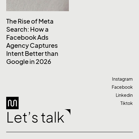
The Rise of Meta
Search: How a
Facebook Ads
Agency Captures
Intent Better than
Google in 2026
Instagram
Facebook
Linkedin
Tiktok
Let’s talk