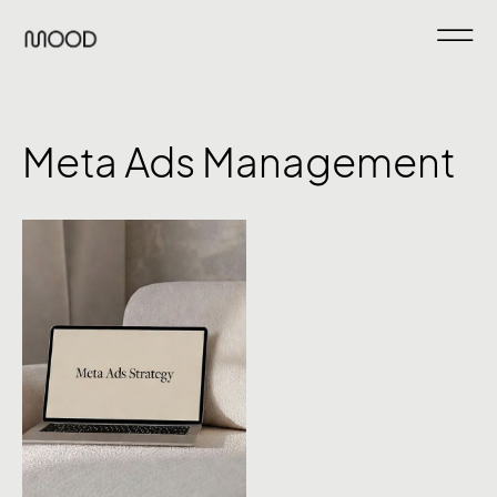
Meta Ads Management