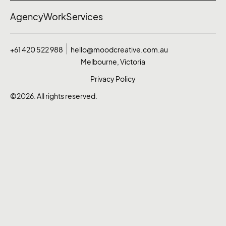
Agency
Work
Services
+61 420 522 988
hello@moodcreative.com.au
Melbourne, Victoria
Privacy Policy
©2026. All rights reserved.