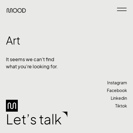
Art
It seems we can't find
what you're looking for.
Instagram
Facebook
Linkedin
Tiktok
Let’s talk